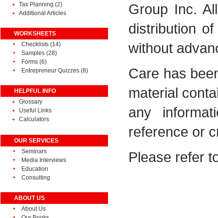
Tax Planning
(2)
Group Inc. Al
Additional Articles
distribution o
WORKSHEETS
without advance
Checklists (14)
Samples (28)
Forms (6)
Care has been
Entrepreneur Quizzes (8)
material conta
HELPFUL INFO
Glossary
any informat
Useful Links
Calculators
reference or c
OUR SERVICES
Seminars
Please refer t
Media Interviews
Education
Consulting
ABOUT US
About Us
Our Books