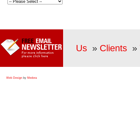
Us
»
Clients
»
Web Design
by
Medora