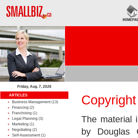
Friday, Aug. 7, 2026
Copyright
ARTICLES
Business Management
(13)
Financing
(2)
Franchising
(1)
The material 
Legal Planning
(3)
Marketing
(1)
by Douglas 
Negotiating
(2)
Self-Assessment
(1)