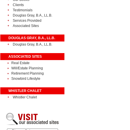
Clients
Testimonials
Douglas Gray, B.A., LL.B.
Services Provided
Associated Sites
DOUGLAS GRAY, B.A., LL.B.
Douglas Gray, B.A., LL.B.
ASSOCIATED SITES
Real Estate
Will/Estate Planning
Retirement Planning
Snowbird Lifestyle
WHISTLER CHALET
Whistler Chalet