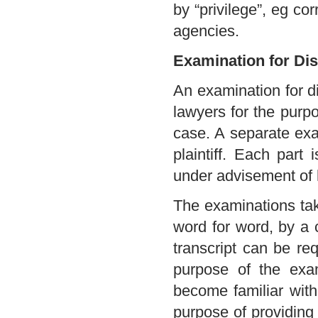
by “privilege”, eg c
agencies.
Examination for Di
An examination for di
lawyers for the purpo
case. A separate exa
plaintiff. Each part
under advisement of 
The examinations tak
word for word, by a c
transcript can be re
purpose of the exam
become familiar with
purpose of providing 