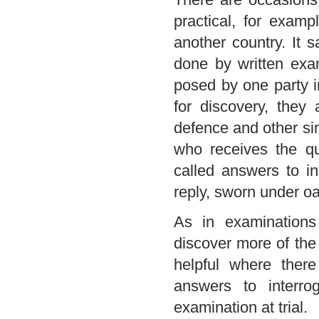
practical, for examp
another country. It 
done by written exam
posed by one party in
for discovery, they 
defence and other si
who receives the qu
called answers to in
reply, sworn under oa
As in examinations 
discover more of the 
helpful where ther
answers to interr
examination at trial.