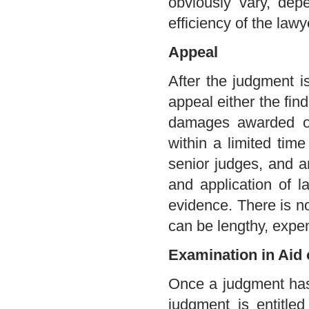
obviously vary, dep
efficiency of the law
Appeal
After the judgment i
appeal either the find
damages awarded or
within a limited tim
senior judges, and ar
and application of l
evidence. There is not
can be lengthy, expen
Examination in Aid 
Once a judgment has
judgment is entitl