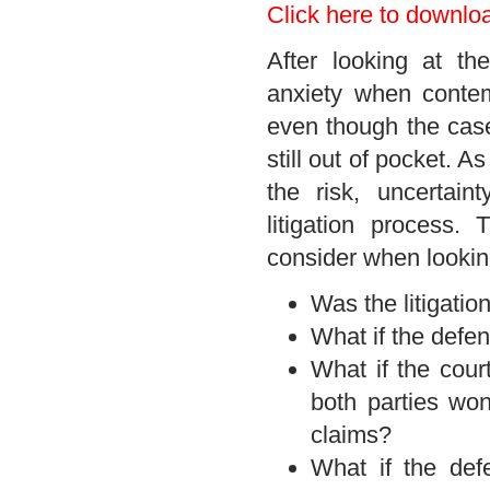
Click here to downlo
After looking at t
anxiety when contem
even though the case 
still out of pocket. As
the risk, uncertain
litigation process
consider when lookin
Was the litigatio
What if the defe
What if the cour
both parties won
claims?
What if the def