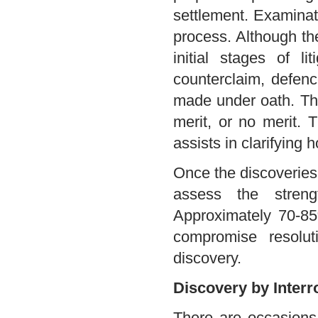
settlement. Examinati
process. Although the
initial stages of l
counterclaim, defenc
made under oath. The 
merit, or no merit. 
assists in clarifying
Once the discoveries 
assess the streng
Approximately 70-85%
compromise resolut
discovery.
Discovery by Interr
There are occasions