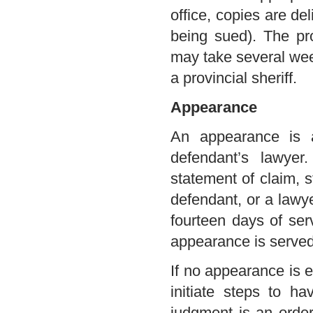
office, copies are de
being sued). The pr
may take several week
a provincial sheriff.
Appearance
An appearance is a
defendant’s lawyer
statement of claim, s
defendant, or a lawye
fourteen days of ser
appearance is served 
If no appearance is en
initiate steps to h
judgment is an order 