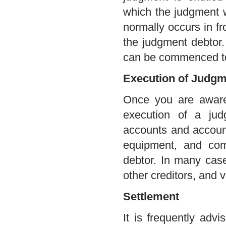
which the judgment 
normally occurs in fro
the judgment debtor.
can be commenced to 
Execution of Judgm
Once you are aware 
execution of a ju
accounts and account
equipment, and co
debtor. In many cas
other creditors, and v
Settlement
It is frequently adv