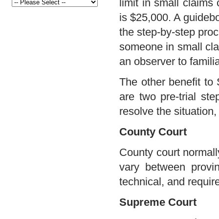
limit in small claims
is $25,000. A guidebo
the step-by-step proc
someone in small clai
an observer to famili
The other benefit to 
are two pre-trial st
resolve the situation
County Court
County court normall
vary between provin
technical, and requir
Supreme Court