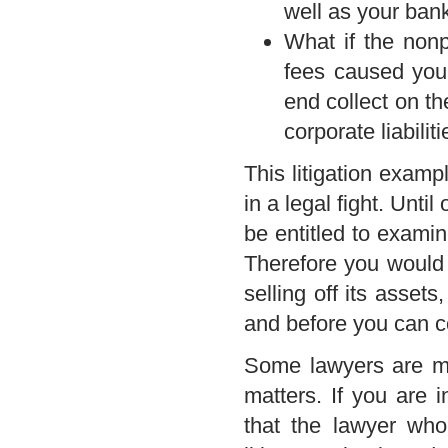
well as your bank
What if the nonp
fees caused you
end collect on t
corporate liabili
This litigation examp
in a legal fight. Unti
be entitled to examin
Therefore you would 
selling off its assets
and before you can co
Some lawyers are mor
matters. If you are i
that the lawyer who