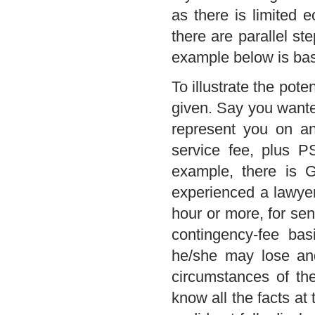
as there is limited 
there are parallel s
example below is bas
To illustrate the pote
given. Say you wante
represent you on an
service fee, plus P
example, there is
experienced a lawyer,
hour or more, for seni
contingency-fee bas
he/she may lose and
circumstances of th
know all the facts at 