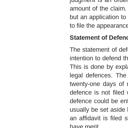
amount of the claim.
but an application to
to file the appearanc
Statement of Defen
The statement of def
intention to defend t
This is done by expl
legal defences. The
twenty-one days of r
defence is not filed 
defence could be ente
usually be set aside 
an affidavit is file
have merit.