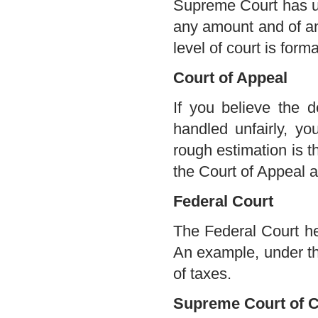
Supreme Court has unl
any amount and of any
level of court is form
Court of Appeal
If you believe the 
handled unfairly, y
rough estimation is 
the Court of Appeal a
Federal Court
The Federal Court hea
An example, under th
of taxes.
Supreme Court of 