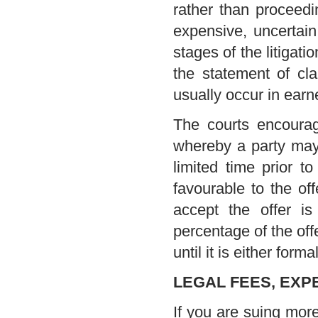
rather than proceeding
expensive, uncertain
stages of the litigat
the statement of cla
usually occur in earn
The courts encourag
whereby a party may m
limited time prior to
favourable to the off
accept the offer i
percentage of the off
until it is either for
LEGAL FEES, EXP
If you are suing more