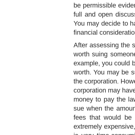
be permissible eviden
full and open discus
You may decide to ha
financial considerati
After assessing the s
worth suing someone,
example, you could be
worth. You may be sui
the corporation. Howev
corporation may have 
money to pay the la
sue when the amount 
fees that would be 
extremely expensive, a