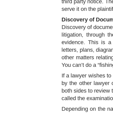
third party notice. T
serve it on the plaint
Discovery of Docu
Discovery of document
litigation, through 
evidence. This is a 
letters, plans, diagr
other matters relati
You can’t do a “fishin
If a lawyer wishes to
by the other lawyer o
both sides to review 
called the examinatio
Depending on the na