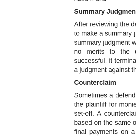
Summary Judgment 
After reviewing the d
to make a summary ju
summary judgment whe
no merits to the 
successful, it termin
a judgment against t
Counterclaim
Sometimes a defenda
the plaintiff for mon
set-off. A countercla
based on the same ov
final payments on a