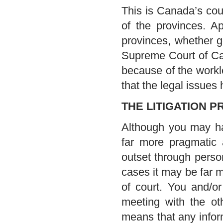
This is Canada’s cour
of the provinces. A
provinces, whether 
Supreme Court of Can
because of the worklo
that the legal issues 
THE LITIGATION 
Although you may ha
far more pragmatic 
outset through person
cases it may be far mo
of court. You and/o
meeting with the ot
means that any infor