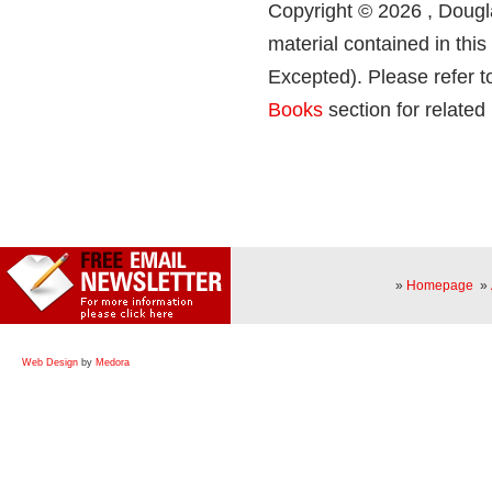
Copyright © 2026 , Dougla
material contained in thi
Excepted). Please refer t
Books
section for related
»
Homepage
»
Web Design
by
Medora