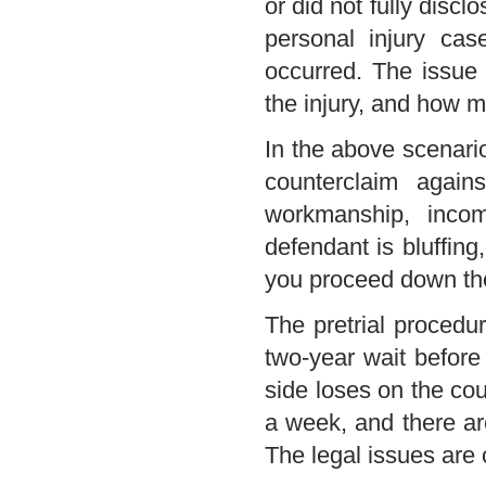
or did not fully disc
personal injury cas
occurred. The issue 
the injury, and how mu
In the above scenario
counterclaim again
workmanship, inco
defendant is bluffing
you proceed down the 
The pretrial procedur
two-year wait before 
side loses on the cou
a week, and there ar
The legal issues are