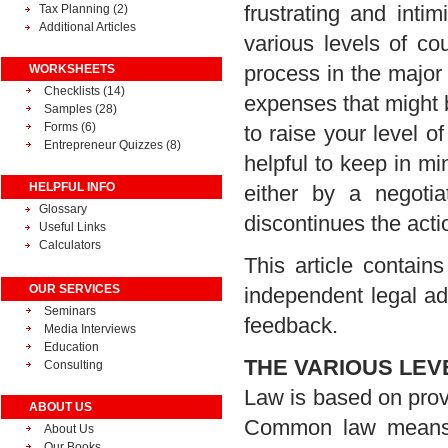
frustrating and intim
Tax Planning
(2)
Additional Articles
various levels of cou
process in the major
WORKSHEETS
Checklists (14)
expenses that might b
Samples (28)
Forms (6)
to raise your level of
Entrepreneur Quizzes (8)
helpful to keep in mind
HELPFUL INFO
either by a negoti
Glossary
discontinues the acti
Useful Links
Calculators
This article contai
OUR SERVICES
independent legal ad
Seminars
feedback.
Media Interviews
Education
THE VARIOUS LEV
Consulting
Law is based on prov
ABOUT US
Common law means p
About Us
Our Books