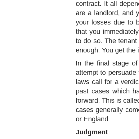
contract. It all depe
are a landlord, and 
your losses due to 
that you immediately 
to do so. The tenant 
enough. You get the i
In the final stage o
attempt to persuade 
laws call for a verdic
past cases which ha
forward. This is call
cases generally come
or England.
Judgment