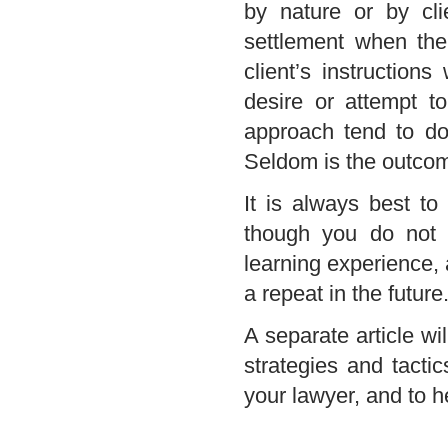
by nature or by cli
settlement when the 
client’s instruction
desire or attempt t
approach tend to do 
Seldom is the outcome
It is always best to
though you do not f
learning experience,
a repeat in the future
A separate article wil
strategies and tactic
your lawyer, and to h