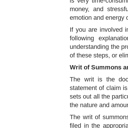
is very time-consumin
money, and stressfu
emotion and energy o
If you are involved i
following explanati
understanding the pro
of these steps, or el
Writ of Summons an
The writ is the doc
statement of claim is
sets out all the partic
the nature and amoun
The writ of summons 
filed in the appropri