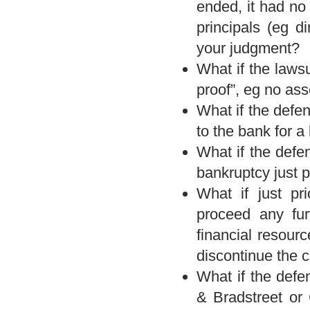
ended, it had no
principals (eg d
your judgment?
What if the laws
proof”, eg no ass
What if the defen
to the bank for a
What if the defe
bankruptcy just pr
What if just pri
proceed any fur
financial resour
discontinue the 
What if the defe
& Bradstreet or 