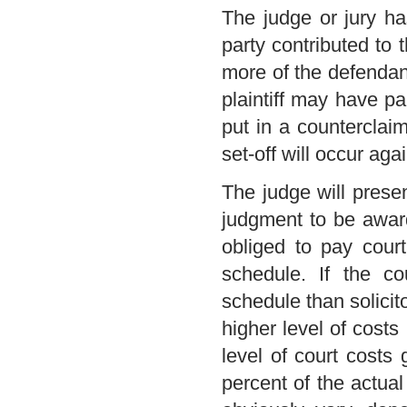
The judge or jury ha
party contributed to
more of the defendant
plaintiff may have pa
put in a counterclai
set-off will occur agai
The judge will prese
judgment to be award
obliged to pay court
schedule. If the co
schedule than solicito
higher level of costs i
level of court costs
percent of the actual