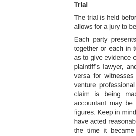
Trial
The trial is held bef
allows for a jury to b
Each party presents 
together or each in
as to give evidence o
plaintiff’s lawyer, 
versa for witnesses
venture professiona
claim is being mad
accountant may be c
figures. Keep in mind
have acted reasonabl
the time it became