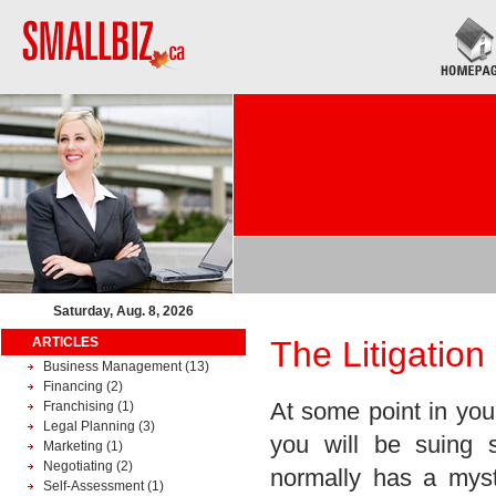
Saturday, Aug. 8, 2026
ARTICLES
The Litigation
Business Management
(13)
Financing
(2)
At some point in your
Franchising
(1)
Legal Planning
(3)
you will be suing 
Marketing
(1)
Negotiating
(2)
normally has a mys
Self-Assessment
(1)