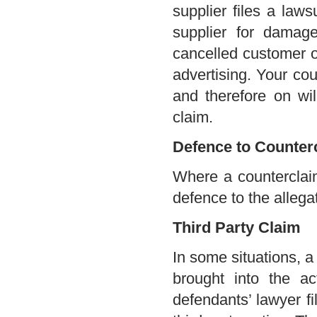
supplier files a law
supplier for damag
cancelled customer o
advertising. Your cou
and therefore on will
claim.
Defence to Counter
Where a counterclaim 
defence to the allega
Third Party Claim
In some situations, a
brought into the a
defendants’ lawyer fi