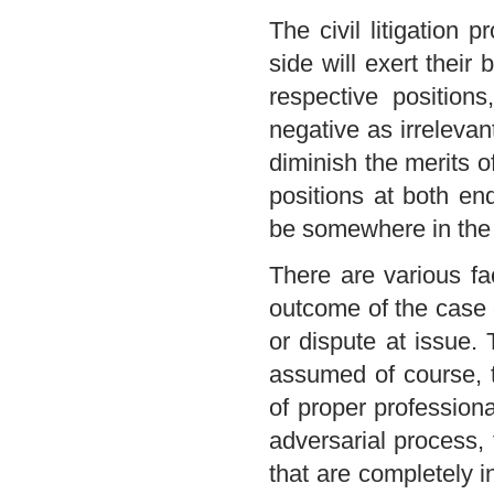
The civil litigation 
side will exert their 
respective positions
negative as irrelevant
diminish the merits o
positions at both en
be somewhere in the 
There are various fa
outcome of the case o
or dispute at issue. 
assumed of course, t
of proper profession
adversarial process,
that are completely 