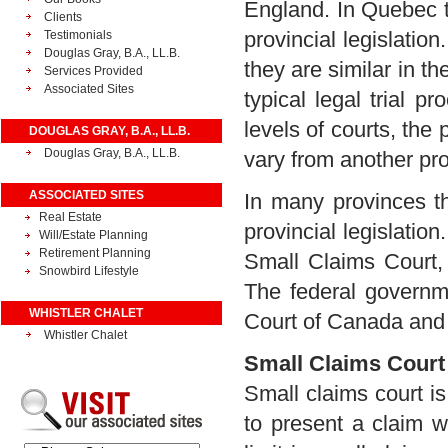
England. In Quebec t
Clients
provincial legislati
Testimonials
Douglas Gray, B.A., LL.B.
they are similar in th
Services Provided
Associated Sites
typical legal trial 
levels of courts, the 
DOUGLAS GRAY, B.A., LL.B.
Douglas Gray, B.A., LL.B.
vary from another pro
ASSOCIATED SITES
In many provinces th
Real Estate
provincial legislatio
Will/Estate Planning
Retirement Planning
Small Claims Court,
Snowbird Lifestyle
The federal governme
WHISTLER CHALET
Court of Canada and
Whistler Chalet
Small Claims Court
Small claims court i
to present a claim w