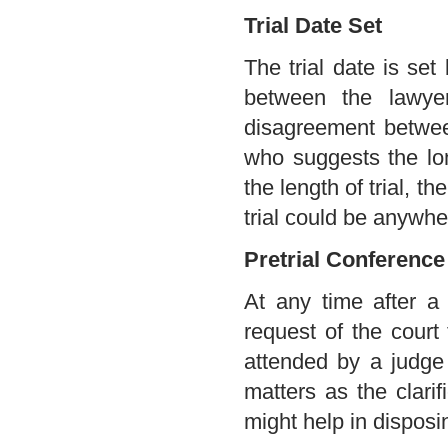
Trial Date Set
The trial date is set
between the lawyer
disagreement betwee
who suggests the lon
the length of trial, th
trial could be anywhe
Pretrial Conference
At any time after a
request of the court
attended by a judge
matters as the clarif
might help in disposin