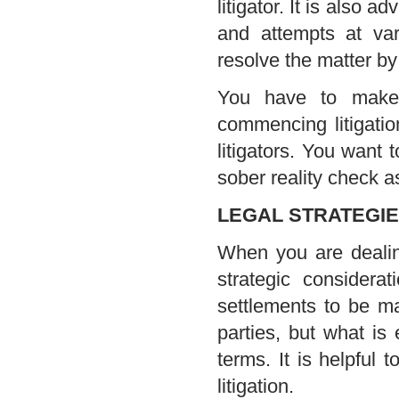
litigator. It is also a
and attempts at var
resolve the matter by 
You have to make 
commencing litigatio
litigators. You want
sober reality check as
LEGAL STRATEGIE
When you are dealing
strategic considera
settlements to be ma
parties, but what is
terms. It is helpful 
litigation.