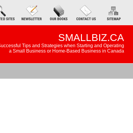
SMALLBIZ.CA
uccessful Tips and Strategies when Starting and Operating
a Small Business or Home-Based Business in Canada