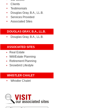
Clients
Testimonials
Douglas Gray, B.A., LL.B.
Services Provided
Associated Sites
DOUGLAS GRAY, B.A., LL.B.
Douglas Gray, B.A., LL.B.
ASSOCIATED SITES
Real Estate
Will/Estate Planning
Retirement Planning
Snowbird Lifestyle
WHISTLER CHALET
Whistler Chalet