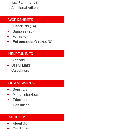
Tax Planning
(2)
Additional Articles
WORKSHEETS
Checklists (14)
Samples (28)
Forms (6)
Entrepreneur Quizzes (8)
HELPFUL INFO
Glossary
Useful Links
Calculators
OUR SERVICES
Seminars
Media Interviews
Education
Consulting
ABOUT US
About Us
Our Books