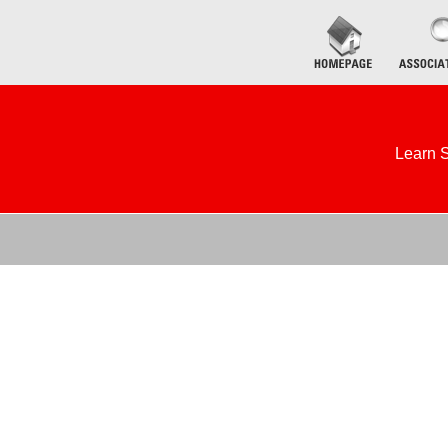
Learn S