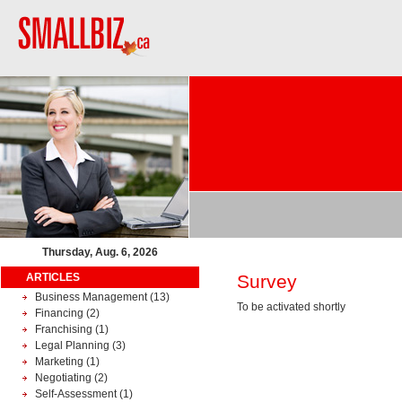
Thursday, Aug. 6, 2026
ARTICLES
Survey
Business Management
(13)
To be activated shortly
Financing
(2)
Franchising
(1)
Legal Planning
(3)
Marketing
(1)
Negotiating
(2)
Self-Assessment
(1)