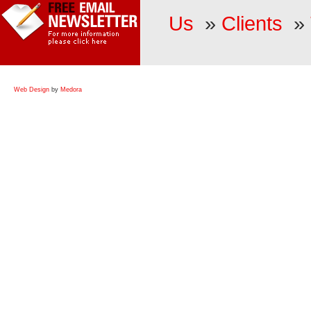
Us
»
Clients
»
Web Design
by
Medora