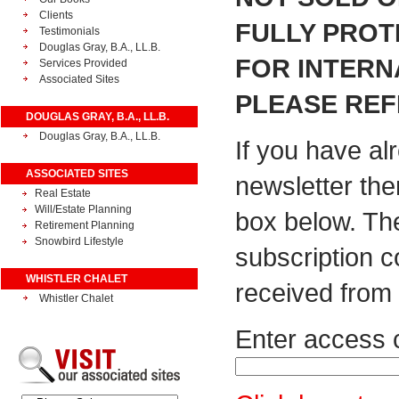
Clients
FULLY PROT
Testimonials
Douglas Gray, B.A., LL.B.
FOR INTERN
Services Provided
Associated Sites
PLEASE REF
DOUGLAS GRAY, B.A., LL.B.
Douglas Gray, B.A., LL.B.
If you have al
ASSOCIATED SITES
newsletter the
Real Estate
Will/Estate Planning
box below. Th
Retirement Planning
Snowbird Lifestyle
subscription 
WHISTLER CHALET
received from 
Whistler Chalet
Enter access 