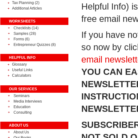
Tax Planning
(2)
Helpful Info) i
Additional Articles
free email new
WORKSHEETS
Checklists (14)
If you have no
Samples (28)
Forms (6)
so now by cli
Entrepreneur Quizzes (8)
email newslett
HELPFUL INFO
Glossary
YOU CAN EA
Useful Links
Calculators
NEWSLETTER
OUR SERVICES
INSTRUCTIO
Seminars
Media Interviews
NEWSLETTER
Education
Consulting
SUBSCRIBER
ABOUT US
About Us
NOT SOLD OR
Our Books