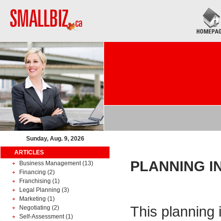
Sunday, Aug. 9, 2026
ARTICLES
PLANNING I
Business Management
(13)
Financing
(2)
Franchising
(1)
Legal Planning
(3)
Marketing
(1)
This planning 
Negotiating
(2)
Self-Assessment
(1)