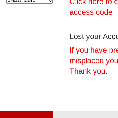
Click here to 
access code
Lost your Ac
If you have pr
misplaced you
Thank you.