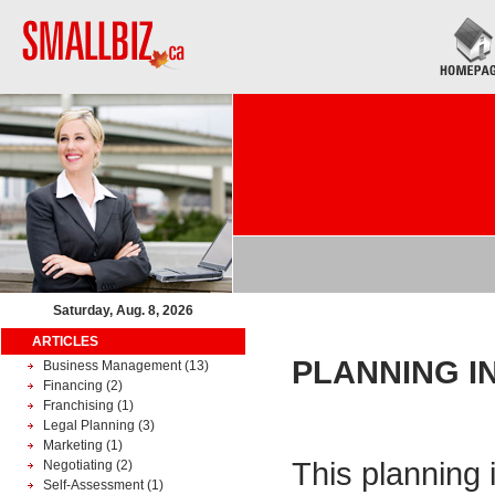
Saturday, Aug. 8, 2026
ARTICLES
PLANNING I
Business Management
(13)
Financing
(2)
Franchising
(1)
Legal Planning
(3)
Marketing
(1)
This planning 
Negotiating
(2)
Self-Assessment
(1)