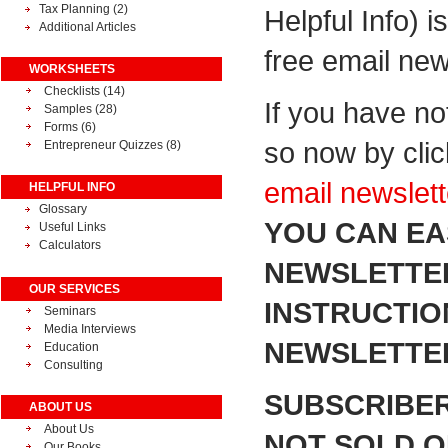
Tax Planning
(2)
Helpful Info) i
Additional Articles
free email new
WORKSHEETS
Checklists (14)
If you have no
Samples (28)
Forms (6)
so now by cli
Entrepreneur Quizzes (8)
email newslett
HELPFUL INFO
Glossary
YOU CAN EA
Useful Links
Calculators
NEWSLETTER
OUR SERVICES
INSTRUCTIO
Seminars
Media Interviews
NEWSLETTER
Education
Consulting
SUBSCRIBER
ABOUT US
About Us
NOT SOLD OR
Our Books