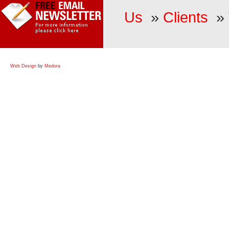
Us
»
Clients
»
Web Design
by
Medora