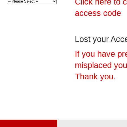
Click here to 
access code
Lost your Ac
If you have pr
misplaced you
Thank you.