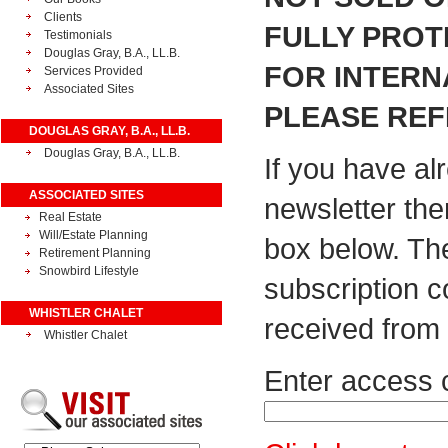
Clients
FULLY PROT
Testimonials
Douglas Gray, B.A., LL.B.
FOR INTERN
Services Provided
Associated Sites
PLEASE REF
DOUGLAS GRAY, B.A., LL.B.
Douglas Gray, B.A., LL.B.
If you have al
ASSOCIATED SITES
newsletter the
Real Estate
Will/Estate Planning
box below. Th
Retirement Planning
Snowbird Lifestyle
subscription 
WHISTLER CHALET
received from 
Whistler Chalet
Enter access 