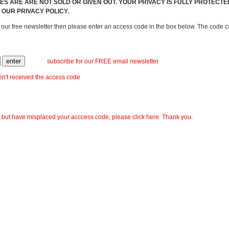
S ARE ARE NOT SOLD OR GIVEN OUT. YOUR PRIVACY IS FULLY PROTECT
 OUR PRIVACY POLICY.
r our free newsletter then please enter an access code in the box below. The code
subscribe for our FREE email newsletter
ven't received the access code
, but have misplaced your acccess code, please click here. Thank you.