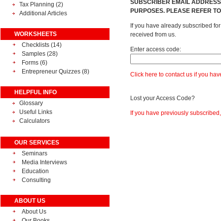
SUBSCRIBER EMAIL ADDRESSE
Tax Planning
(2)
PURPOSES. PLEASE REFER TO
Additional Articles
If you have already subscribed fo
WORKSHEETS
received from us.
Checklists (14)
Enter access code:
Samples (28)
Forms (6)
Entrepreneur Quizzes (8)
Click here to contact us if you ha
HELPFUL INFO
Lost your Access Code?
Glossary
Useful Links
If you have previously subscribed
Calculators
OUR SERVICES
Seminars
Media Interviews
Education
Consulting
ABOUT US
About Us
Our Books