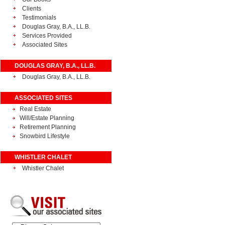
Clients
Testimonials
Douglas Gray, B.A., LL.B.
Services Provided
Associated Sites
DOUGLAS GRAY, B.A., LL.B.
Douglas Gray, B.A., LL.B.
ASSOCIATED SITES
Real Estate
Will/Estate Planning
Retirement Planning
Snowbird Lifestyle
WHISTLER CHALET
Whistler Chalet