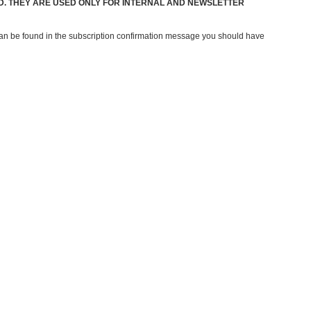
ED. THEY ARE USED ONLY FOR INTERNAL AND NEWSLETTER
 can be found in the subscription confirmation message you should have