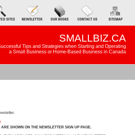
SMALLBIZ.CA
uccessful Tips and Strategies when Starting and Operating
a Small Business or Home-Based Business in Canada
ewsletter.
r
.
S ARE SHOWN ON THE NEWSLETTER SIGN UP PAGE.