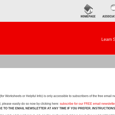
Learn S
for Worksheets or Helpful Info) is only accessible to subscribers of the free email n
d, please easily do so now by clicking here:
subscribe for our FREE email newslette
E TO THE EMAIL NEWSLETTER AT ANY TIME IF YOU PREFER. INSTRUCTION