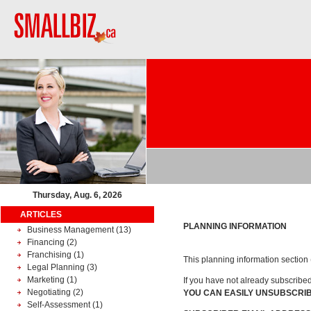
Thursday, Aug. 6, 2026
ARTICLES
PLANNING INFORMATION
Business Management
(13)
Financing
(2)
Franchising
(1)
This planning information section (
Legal Planning
(3)
Marketing
(1)
If you have not already subscribe
Negotiating
(2)
YOU CAN EASILY UNSUBSCRIB
Self-Assessment
(1)