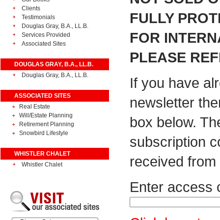
Clients
FULLY PROT
Testimonials
Douglas Gray, B.A., LL.B.
FOR INTERN
Services Provided
Associated Sites
PLEASE REF
DOUGLAS GRAY, B.A., LL.B.
Douglas Gray, B.A., LL.B.
If you have al
ASSOCIATED SITES
newsletter the
Real Estate
Will/Estate Planning
box below. Th
Retirement Planning
Snowbird Lifestyle
subscription 
WHISTLER CHALET
received from 
Whistler Chalet
Enter access 