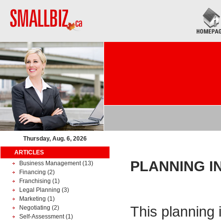
Thursday, Aug. 6, 2026
ARTICLES
PLANNING I
Business Management
(13)
Financing
(2)
Franchising
(1)
Legal Planning
(3)
Marketing
(1)
This planning 
Negotiating
(2)
Self-Assessment
(1)