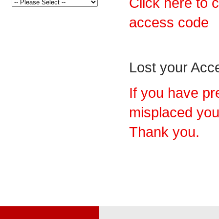
Click here to 
access code
Lost your Ac
If you have pr
misplaced you
Thank you.