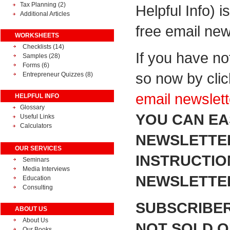
Tax Planning
(2)
Helpful Info) i
Additional Articles
free email new
WORKSHEETS
Checklists (14)
If you have no
Samples (28)
Forms (6)
so now by cli
Entrepreneur Quizzes (8)
email newslett
HELPFUL INFO
Glossary
YOU CAN EA
Useful Links
Calculators
NEWSLETTER
OUR SERVICES
INSTRUCTIO
Seminars
Media Interviews
NEWSLETTER
Education
Consulting
SUBSCRIBER
ABOUT US
About Us
NOT SOLD OR
Our Books