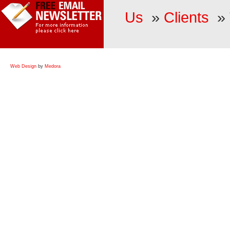
Us
»
Clients
»
Web Design
by
Medora