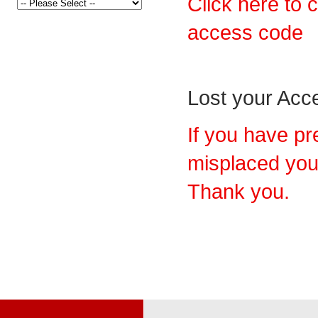
Click here to 
access code
Lost your Ac
If you have pr
misplaced you
Thank you.