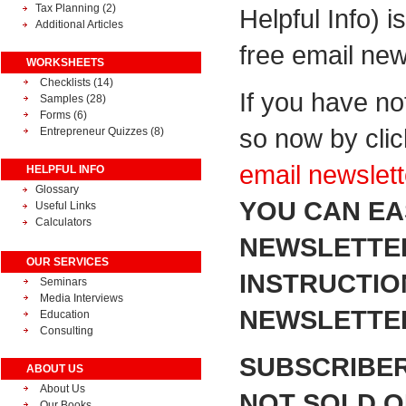
Tax Planning
(2)
Helpful Info) i
Additional Articles
free email new
WORKSHEETS
Checklists (14)
If you have no
Samples (28)
Forms (6)
so now by cli
Entrepreneur Quizzes (8)
email newslett
HELPFUL INFO
Glossary
YOU CAN EA
Useful Links
Calculators
NEWSLETTER
OUR SERVICES
INSTRUCTIO
Seminars
Media Interviews
NEWSLETTER
Education
Consulting
SUBSCRIBER
ABOUT US
About Us
NOT SOLD OR
Our Books