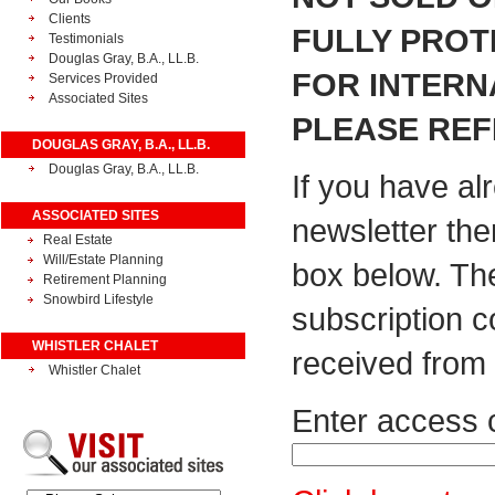
Clients
FULLY PROT
Testimonials
Douglas Gray, B.A., LL.B.
FOR INTERN
Services Provided
Associated Sites
PLEASE REF
DOUGLAS GRAY, B.A., LL.B.
Douglas Gray, B.A., LL.B.
If you have al
ASSOCIATED SITES
newsletter the
Real Estate
Will/Estate Planning
box below. Th
Retirement Planning
Snowbird Lifestyle
subscription 
WHISTLER CHALET
received from 
Whistler Chalet
Enter access 