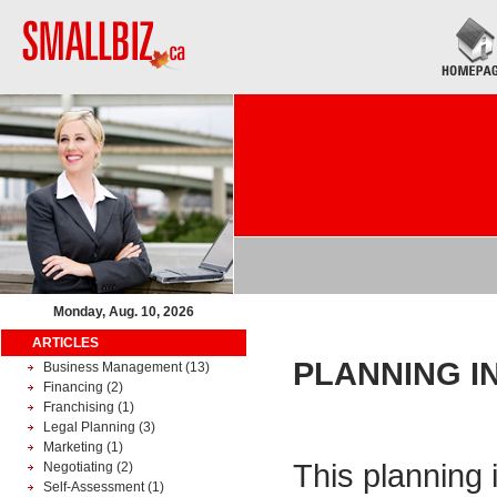
Monday, Aug. 10, 2026
ARTICLES
PLANNING I
Business Management
(13)
Financing
(2)
Franchising
(1)
Legal Planning
(3)
Marketing
(1)
This planning 
Negotiating
(2)
Self-Assessment
(1)