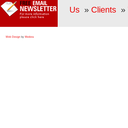
Us
»
Clients
»
Web Design
by
Medora