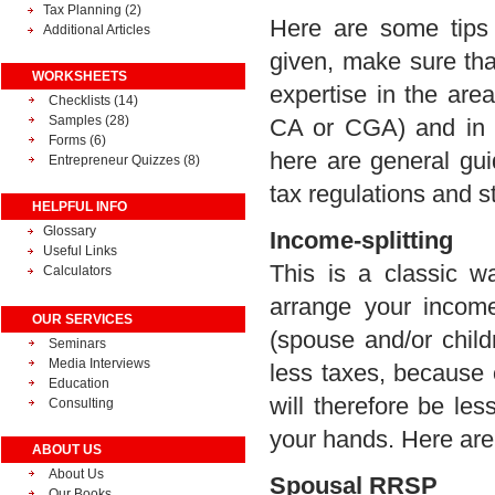
Tax Planning
(2)
Here are some tips 
Additional Articles
given, make sure tha
WORKSHEETS
expertise in the are
Checklists (14)
Samples (28)
CA or CGA) and in 
Forms (6)
here are general guid
Entrepreneur Quizzes (8)
tax regulations and s
HELPFUL INFO
Glossary
Income-splitting
Useful Links
This is a classic w
Calculators
arrange your incom
OUR SERVICES
(spouse and/or child
Seminars
Media Interviews
less taxes, because 
Education
will therefore be le
Consulting
your hands. Here ar
ABOUT US
About Us
Spousal RRSP
Our Books