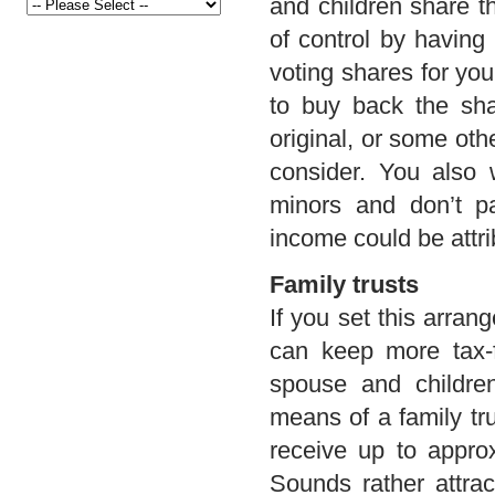
and children share t
of control by having
voting shares for you
to buy back the sha
original, or some oth
consider. You also 
minors and don’t pa
income could be attr
Family trusts
If you set this arran
can keep more tax-f
spouse and childre
means of a family tr
receive up to approx
Sounds rather attract