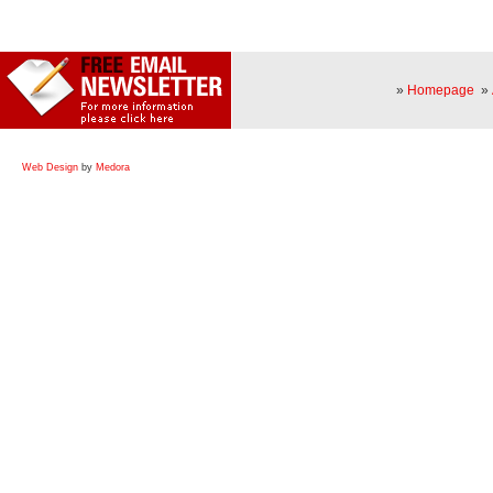
»
Homepage
»
Web Design
by
Medora