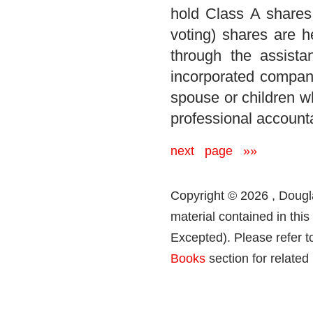
hold Class A shares
voting) shares are h
through the assist
incorporated company
spouse or children wh
professional account
next page »»
Copyright © 2026 , Dougla
material contained in thi
Excepted). Please refer t
Books
section for related