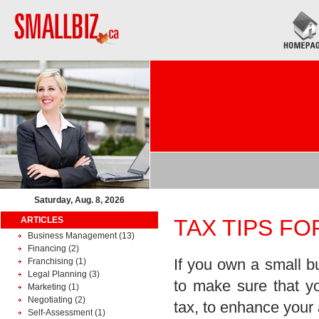
Saturday, Aug. 8, 2026
ARTICLES
TAX TIPS F
Business Management
(13)
Financing
(2)
If you own a small b
Franchising
(1)
Legal Planning
(3)
to make sure that y
Marketing
(1)
Negotiating
(2)
tax, to enhance your 
Self-Assessment
(1)