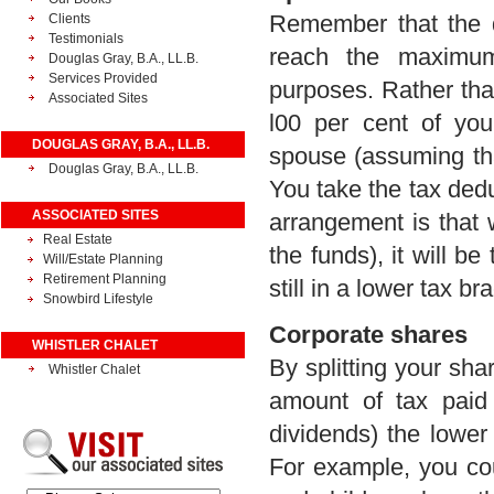
Remember that the d
Clients
Testimonials
reach the maximum
Douglas Gray, B.A., LL.B.
Services Provided
purposes. Rather th
Associated Sites
l00 per cent of yo
DOUGLAS GRAY, B.A., LL.B.
spouse (assuming th
Douglas Gray, B.A., LL.B.
You take the tax ded
ASSOCIATED SITES
arrangement is that
Real Estate
the funds), it will 
Will/Estate Planning
Retirement Planning
still in a lower tax br
Snowbird Lifestyle
Corporate shares
WHISTLER CHALET
By splitting your sh
Whistler Chalet
amount of tax paid
dividends) the lower
For example, you cou